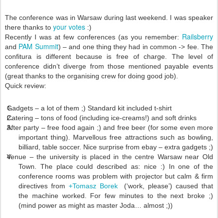
The conference was in Warsaw during last weekend. I was speaker
your votes
there thanks to
:)
Railsberry
Recently I was at few conferences (as you remember:
PAM Summit
and
) – and one thing they had in common -> fee. The
confitura is different because is free of charge. The level of
conference didn’t diverge from those mentioned payable events
(great thanks to the organising crew for doing good job).
Quick review:
Gadgets – a lot of them ;) Standard kit included t-shirt
Catering – tons of food (including ice-creams!) and soft drinks
After party – free food again ;) and free beer (for some even more
important thing). Marvellous free attractions such as bowling,
billiard, table soccer. Nice surprise from ebay – extra gadgets ;)
Venue – the university is placed in the centre Warsaw near Old
Town. The place could described as: nice :) In one of the
conference rooms was problem with projector but calm & firm
directives from
+Tomasz Borek
(‘work, please’) caused that
the machine worked. For few minutes to the next broke ;)
(mind power as might as master Joda… almost ;))