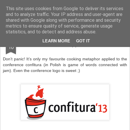
Product Management and Innovation
This site uses cookies from Google to deliver its services
and to analyze traffic. Your IP address and user-agent are
Home
Talks/events
Contact
shared with Google along with performance and security
metrics to ensure quality of service, generate usage
statistics, and to detect and address abuse.
JUL
LEARN MORE
GOT IT
Bon appetit!
10
Don’t panic! It’s only my favourite cooking metaphor applied to the
conference confitura (in Polish is game of words connected with
jam). Even the conference logo is sweet ;)