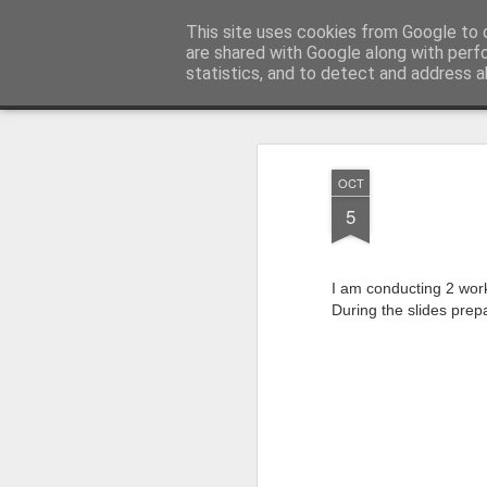
Product Management and Innovat
This site uses cookies from Google to d
are shared with Google along with perf
statistics, and to detect and address a
Home
Talks/events
Contact
OCT
5
I am conducting 2 wor
During the slides prepa