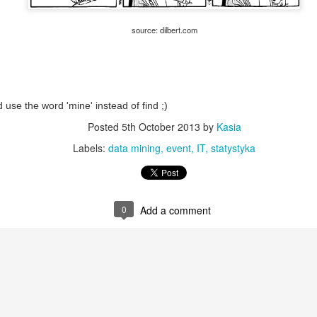
Not the first pandemic, not t
source: dilbert.com
People miss the world befo
'back to normal soon'... but.
What if there is no 'back to 
Looking logically on the hist
d use the word 'mine' instead of find ;)
disastrous situation that c
Posted
5th October 2013
by
Kasia
Labels:
data mining
event
IT
statystyka
0
Add a comment
Good enough
Users are intelligent.
SEP
SEP