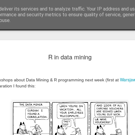
ion
eliver its services and to analyze traffic. Your IP address and u
ormance and security metrics to ensure quality of service, gene
buse.
'Turn darkn
OCT
R in data mining
7
evolving i
In a speech in Cape Town i
Warsja
There is a Chinese curse wh
kshops about Data Mining & R programming next week (first at
times'.
ration I found this:
And here we are, in year 2
shaking the well establish
to know. Most profitable and 
bullet proof businesses tu
to be... Way we interact a
Everything changed...