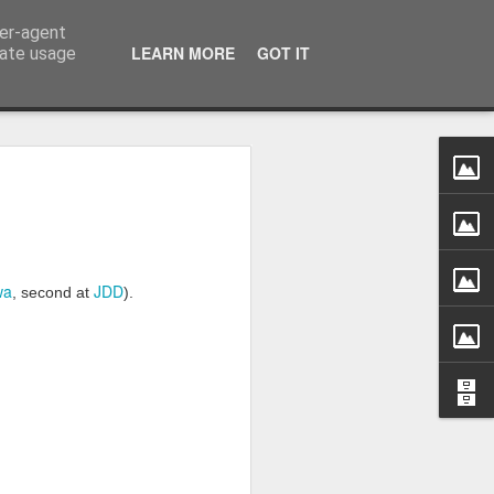
ser-agent
LEARN MORE
GOT IT
rate usage
ess into light' -
n the new normal
n June 1966, Kennedy said:
wa
JDD
ich says 'May he live in interesting
, second at
).
020. Pandemic stroke through the globe,
ed order and changing everything we used
'stable' industries start to tremble,
rned out not be as secure as they seemed
s humans changed. Politics changed.