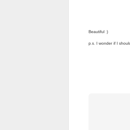
Beautiful :)
p.s. I wonder if I shoul
I will make you happy.
OCT